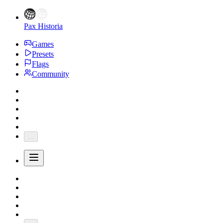
Pax Historia
Games
Presets
Flags
Community
...