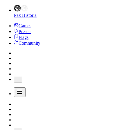
Pax Historia
Games
Presets
Flags
Community
...