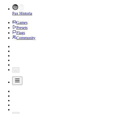
Pax Historia
Games
Presets
Flags
Community
...