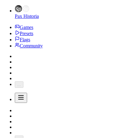
Pax Historia
Games
Presets
Flags
Community
...