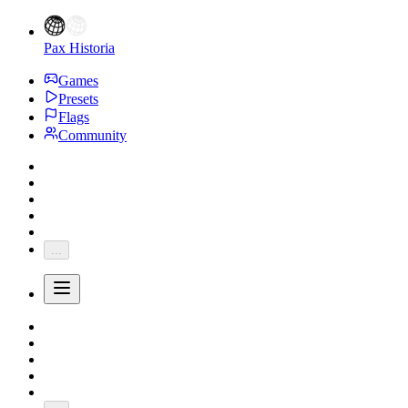
Pax Historia
Games
Presets
Flags
Community
...