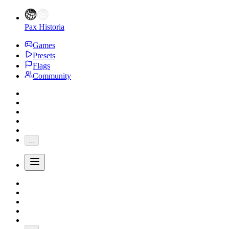
Pax Historia
Games
Presets
Flags
Community
...