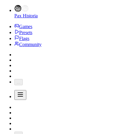
Pax Historia
Games
Presets
Flags
Community
...