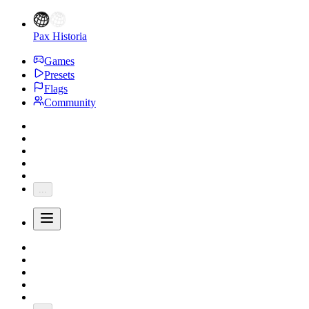
Pax Historia
Games
Presets
Flags
Community
...