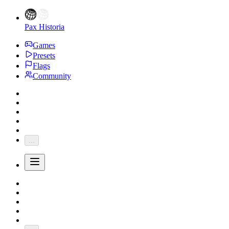
Pax Historia
Games
Presets
Flags
Community
...