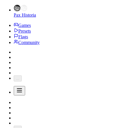
Pax Historia
Games
Presets
Flags
Community
...