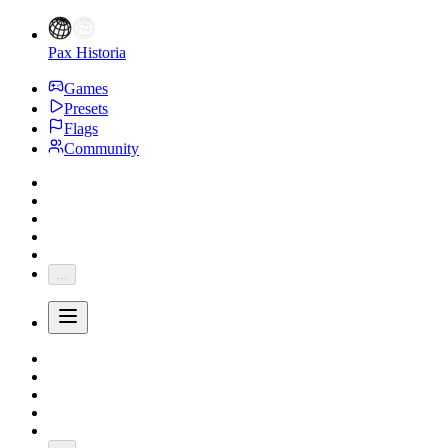
Pax Historia
Games
Presets
Flags
Community
...