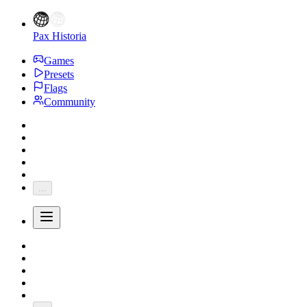
Pax Historia
Games
Presets
Flags
Community
...