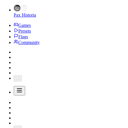
Pax Historia
Games
Presets
Flags
Community
...