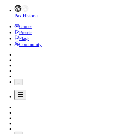
Pax Historia
Games
Presets
Flags
Community
...