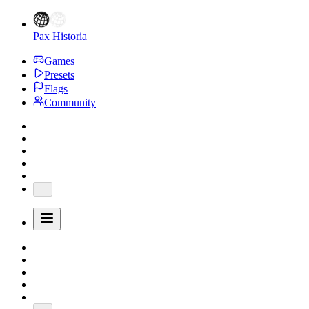
Pax Historia
Games
Presets
Flags
Community
...