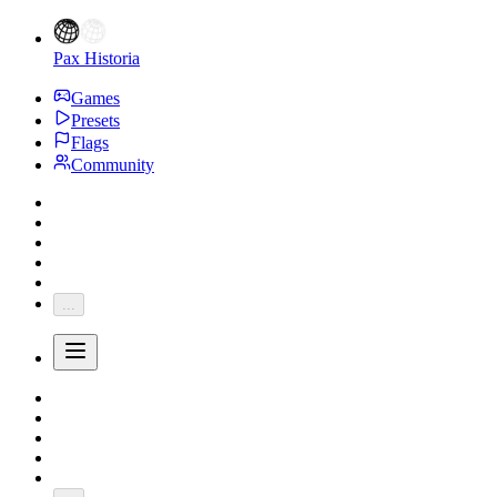
Pax Historia
Games
Presets
Flags
Community
...