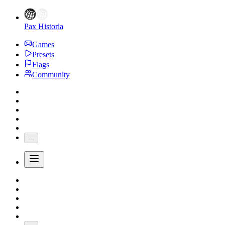
Pax Historia
Games
Presets
Flags
Community
...