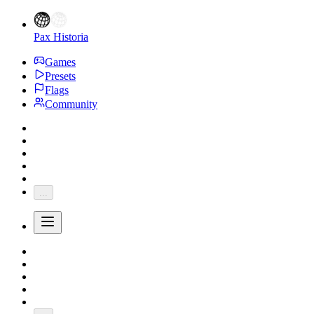
Pax Historia
Games
Presets
Flags
Community
...