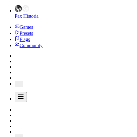
Pax Historia
Games
Presets
Flags
Community
...