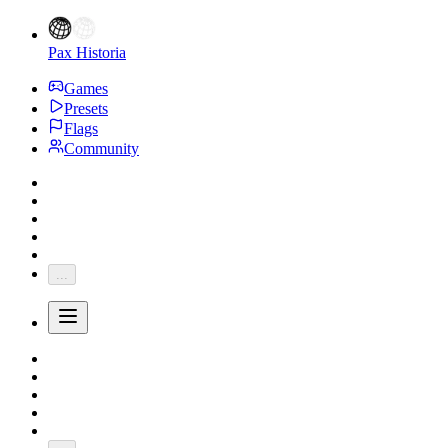
Pax Historia
Games
Presets
Flags
Community
...