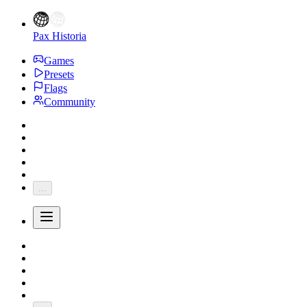
Pax Historia
Games
Presets
Flags
Community
...