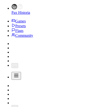
Pax Historia
Games
Presets
Flags
Community
...