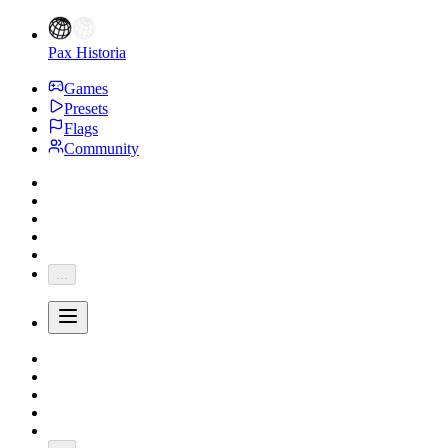
Pax Historia
Games
Presets
Flags
Community
...