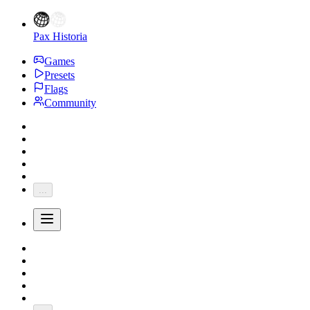
Pax Historia
Games
Presets
Flags
Community
...