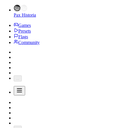
Pax Historia
Games
Presets
Flags
Community
...