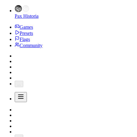
Pax Historia
Games
Presets
Flags
Community
...