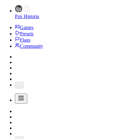
Pax Historia
Games
Presets
Flags
Community
...