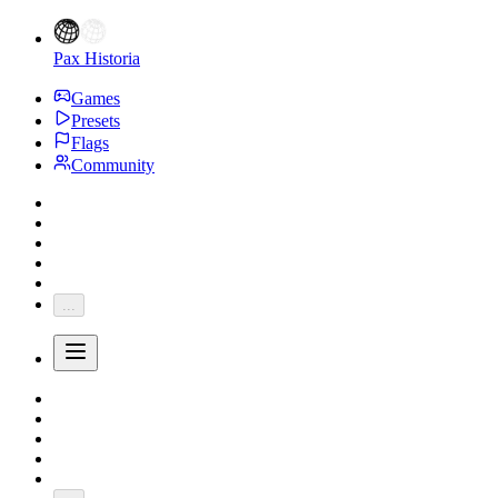
Pax Historia
Games
Presets
Flags
Community
...