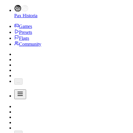
Pax Historia
Games
Presets
Flags
Community
...