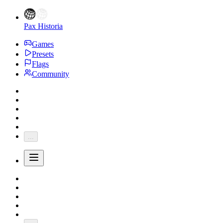
Pax Historia
Games
Presets
Flags
Community
...