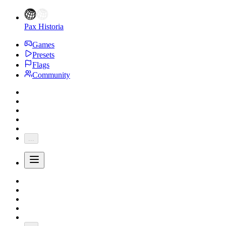
Pax Historia
Games
Presets
Flags
Community
...