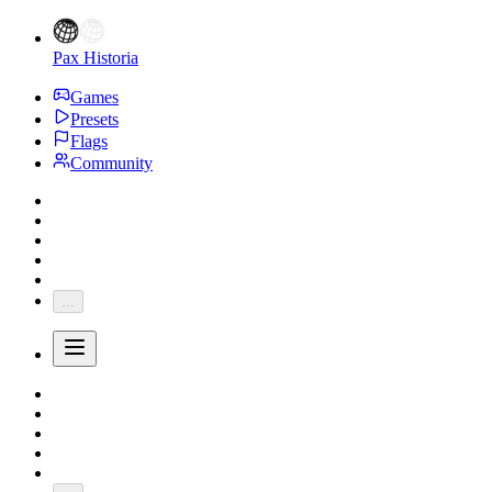
Pax Historia
Games
Presets
Flags
Community
...