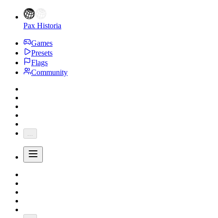
Pax Historia
Games
Presets
Flags
Community
...