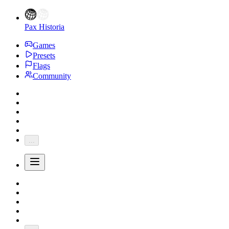
Pax Historia
Games
Presets
Flags
Community
...