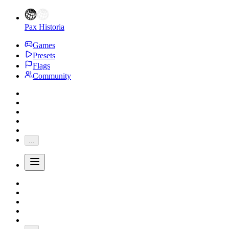
Pax Historia
Games
Presets
Flags
Community
...