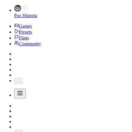
Pax Historia
Games
Presets
Flags
Community
...