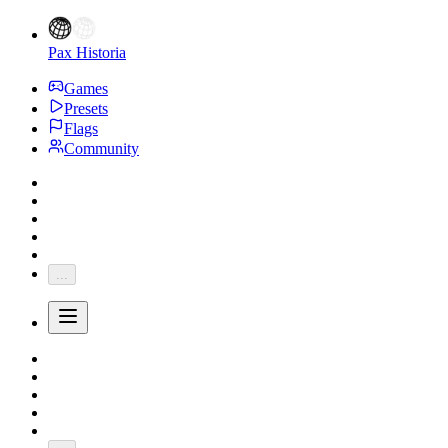
Pax Historia
Games
Presets
Flags
Community
...