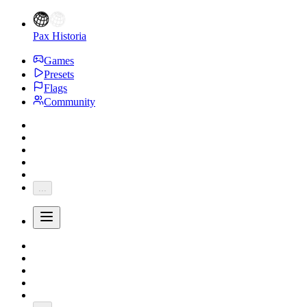
Pax Historia
Games
Presets
Flags
Community
...