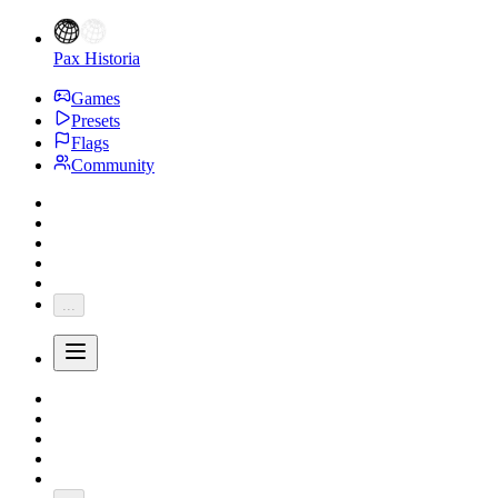
Pax Historia
Games
Presets
Flags
Community
...