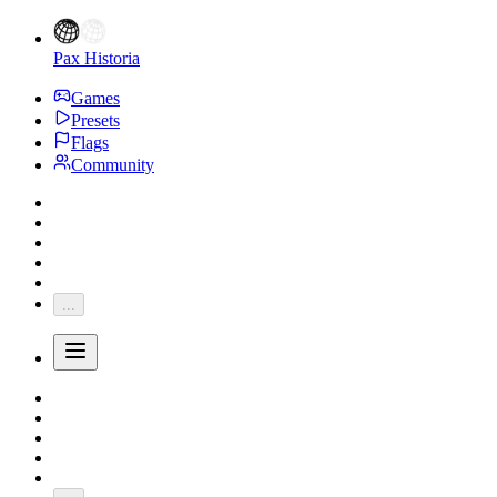
Pax Historia
Games
Presets
Flags
Community
...