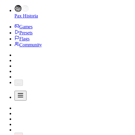
Pax Historia
Games
Presets
Flags
Community
...