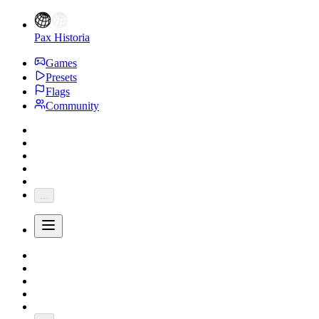
Pax Historia
Games
Presets
Flags
Community
...