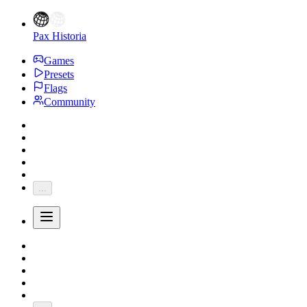
Pax Historia
Games
Presets
Flags
Community
...