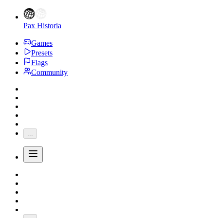
Pax Historia
Games
Presets
Flags
Community
...