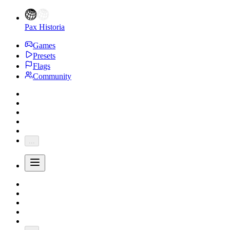
Pax Historia
Games
Presets
Flags
Community
...