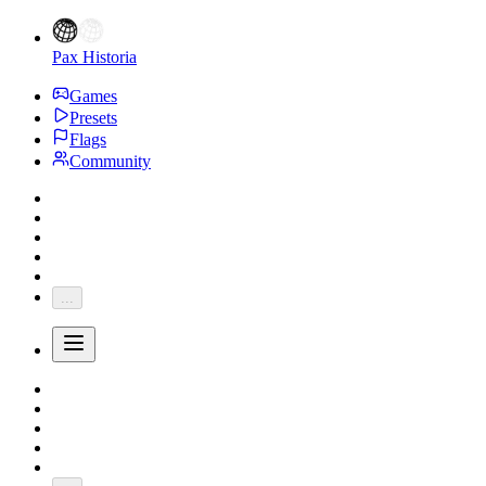
Pax Historia
Games
Presets
Flags
Community
...