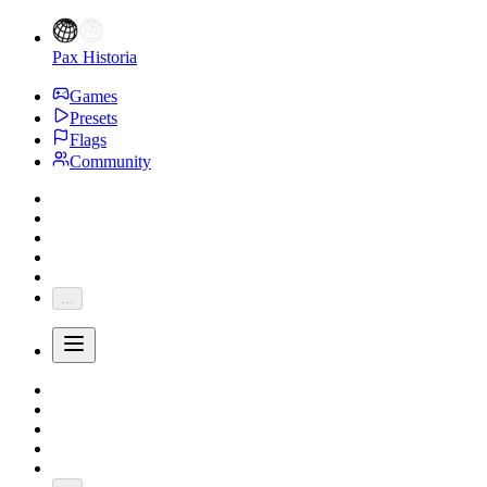
Pax Historia
Games
Presets
Flags
Community
...