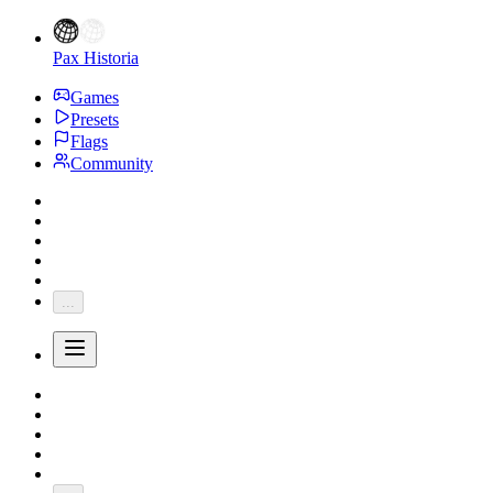
Pax Historia
Games
Presets
Flags
Community
...