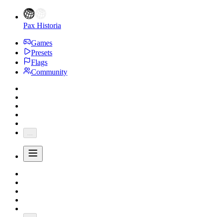
Pax Historia
Games
Presets
Flags
Community
...