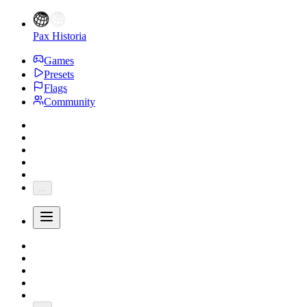
Pax Historia
Games
Presets
Flags
Community
...